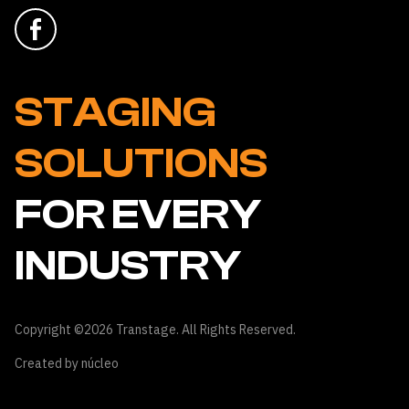
STAGING
SOLUTIONS
FOR EVERY
INDUSTRY
Copyright ©2026 Transtage. All Rights Reserved.
Created by
núcleo