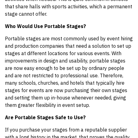
that share halls with sports activities, which a permanent
stage cannot offer.
Who Would Use Portable Stages?
Portable stages are most commonly used by event hiring
and production companies that need a solution to set up
stages at different locations for various events. With
improvements in design and usability, portable stages
are now easy enough to be set up by ordinary people
and are not restricted to professional use. Therefore,
many schools, churches, and hotels that typically hire
stages for events are now purchasing their own stages
and setting them up in-house whenever needed, giving
them greater flexibility in event setup.
Are Portable Stages Safe to Use?
If you purchase your stages from a reputable supplier
with a long history in the market, that proves the quality