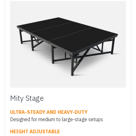
Mity Stage
ULTRA-STEADY AND HEAVY-DUTY
Designed for medium to large-stage setups
HEIGHT ADJUSTABLE