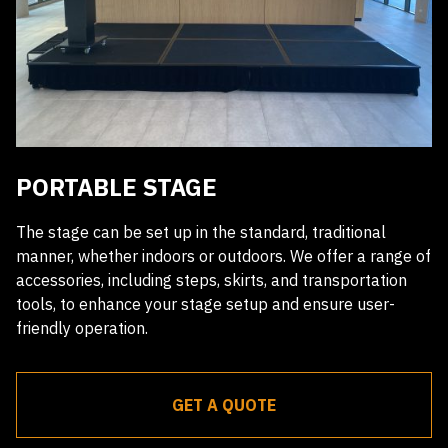
PORTABLE STAGE
The stage can be set up in the standard, traditional
manner, whether indoors or outdoors. We offer a range of
accessories, including steps, skirts, and transportation
tools, to enhance your stage setup and ensure user-
friendly operation.
GET A QUOTE