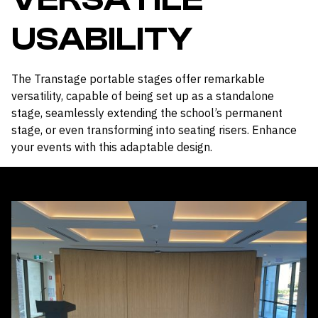
USABILITY
The Transtage portable stages offer remarkable
versatility, capable of being set up as a standalone
stage, seamlessly extending the school’s permanent
stage, or even transforming into seating risers. Enhance
your events with this adaptable design.