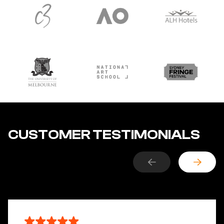
CUSTOMER TESTIMONIALS