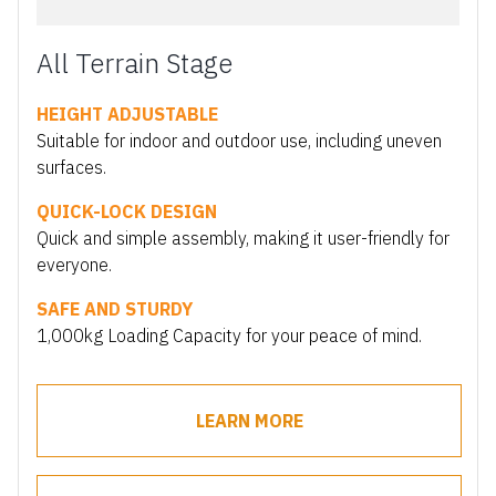
All Terrain Stage
HEIGHT ADJUSTABLE
Suitable for indoor and outdoor use, including uneven
surfaces.
QUICK-LOCK DESIGN
Quick and simple assembly, making it user-friendly for
everyone.
SAFE AND STURDY
1,000kg Loading Capacity for your peace of mind.
LEARN MORE