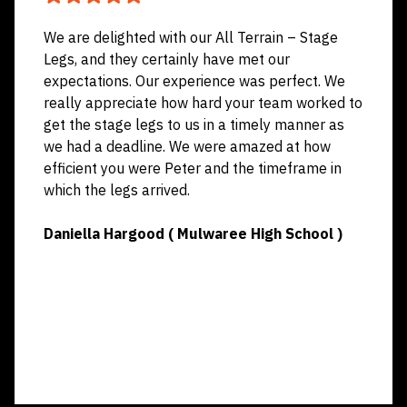
We are delighted with our All Terrain – Stage
Legs, and they certainly have met our
expectations. Our experience was perfect. We
really appreciate how hard your team worked to
get the stage legs to us in a timely manner as
we had a deadline. We were amazed at how
efficient you were Peter and the timeframe in
which the legs arrived.
Daniella Hargood ( Mulwaree High School )