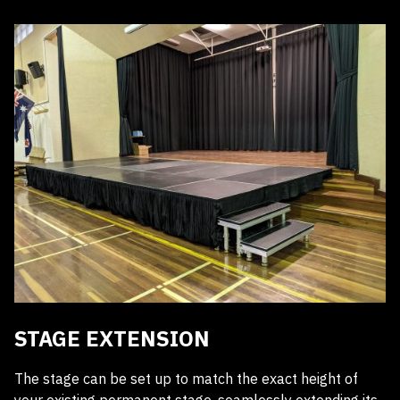
Receive a quote within 24 hours
STAGE EXTENSION
The stage can be set up to match the exact height of
your existing permanent stage, seamlessly extending its