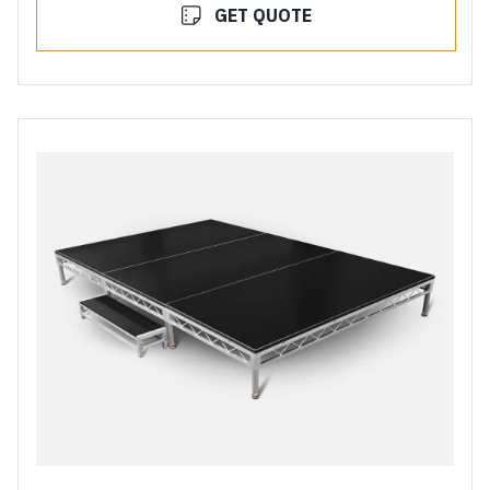
GET QUOTE