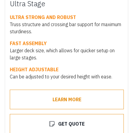
Ultra Stage
ULTRA STRONG AND ROBUST
Truss structure and crossing bar support for maximum
sturdiness.
FAST ASSEMBLY
Larger deck size, which allows for quicker setup on
large stages.
HEIGHT ADJUSTABLE
Can be adjusted to your desired height with ease.
LEARN MORE
GET QUOTE