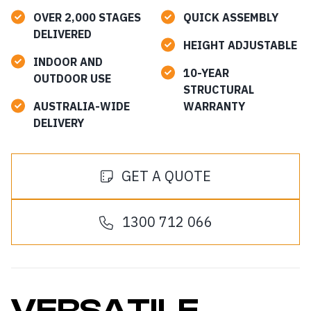
OVER 2,000 STAGES
QUICK ASSEMBLY
DELIVERED
HEIGHT ADJUSTABLE
INDOOR AND
10-YEAR
OUTDOOR USE
STRUCTURAL
AUSTRALIA-WIDE
WARRANTY
DELIVERY
GET A QUOTE
1300 712 066
VERSATILE