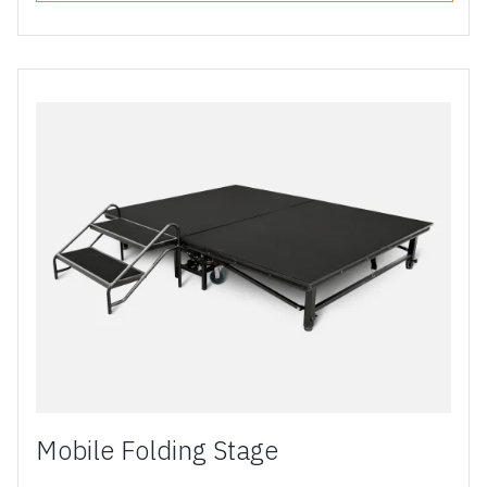
Mobile Folding Stage