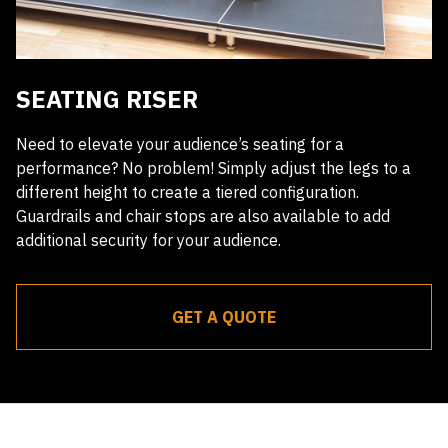
SEATING RISER
Need to elevate your audience’s seating for a
performance? No problem! Simply adjust the legs to a
different height to create a tiered configuration.
Guardrails and chair stops are also available to add
additional security for your audience.
GET A QUOTE
Receive a quote within 24 hours