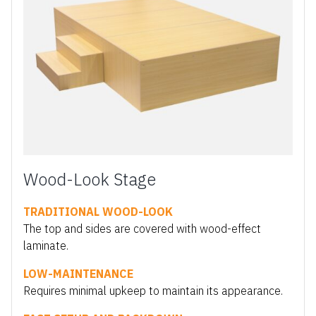
Wood-Look Stage
TRADITIONAL WOOD-LOOK
The top and sides are covered with wood-effect
laminate.
LOW-MAINTENANCE
Requires minimal upkeep to maintain its appearance.