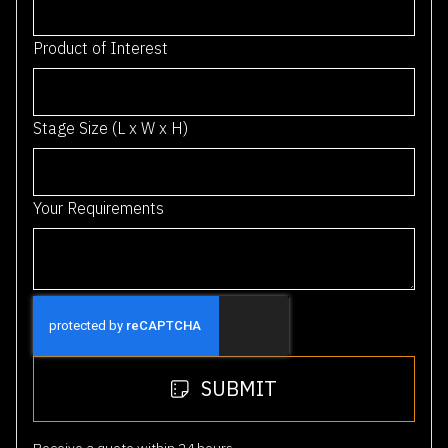
i
a
Product of Interest
+
6
1
Stage Size (L x W x H)
Your Requirements
SUBMIT
Receive a quote within 24 hours