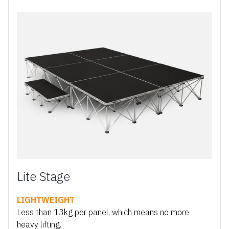
Lite Stage
LIGHTWEIGHT
Less than 13kg per panel, which means no more
heavy lifting.