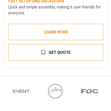
FAST SETUP AND PACKDOWN
Quick and simple assembly, making it user-friendly for
everyone.
LEARN MORE
GET QUOTE