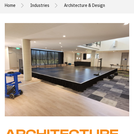
Home
Industries
Architecture & Design