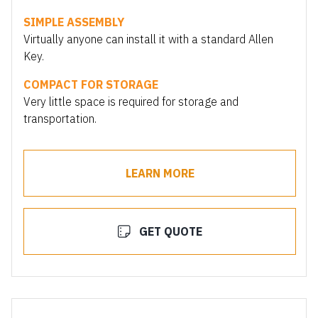
SIMPLE ASSEMBLY
Virtually anyone can install it with a standard Allen
Key.
COMPACT FOR STORAGE
Very little space is required for storage and
transportation.
LEARN MORE
GET QUOTE