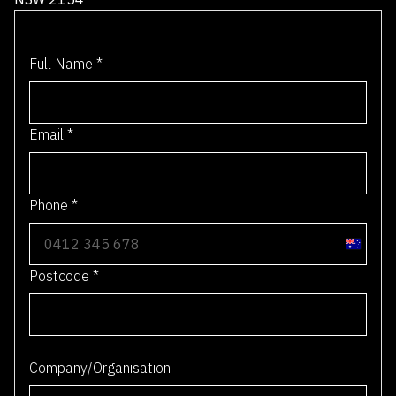
Full Name
*
Email
*
Phone
*
A
u
Postcode
*
s
t
r
0 / 4
a
Company/Organisation
l