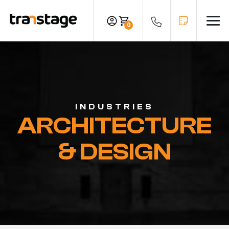
Skip
to
0
Men
content
INDUSTRIES
ARCHITECTURE
& DESIGN