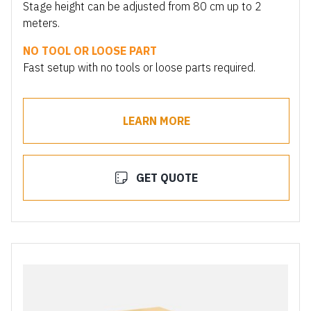
Stage height can be adjusted from 80 cm up to 2
meters.
NO TOOL OR LOOSE PART
Fast setup with no tools or loose parts required.
LEARN MORE
GET QUOTE