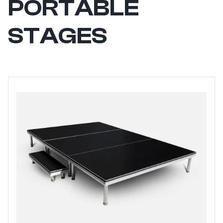
PORTABLE
STAGES