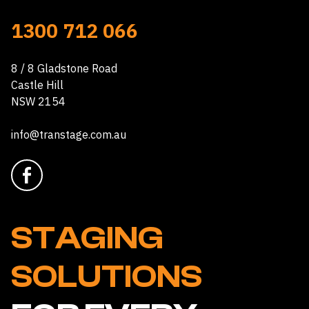
1300 712 066
8 / 8 Gladstone Road
Castle Hill
NSW 2154
info@transtage.com.au
STAGING
SOLUTIONS