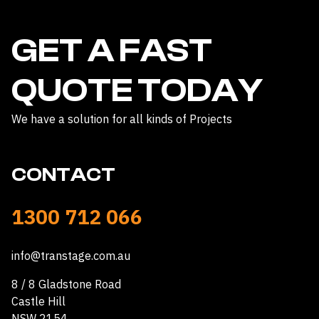
GET A FAST
QUOTE TODAY
We have a solution for all kinds of Projects
CONTACT
1300 712 066
info@transtage.com.au
8 / 8 Gladstone Road
Castle Hill
NSW 2154