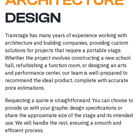
ARCHITECTURE
DESIGN
Transtage has many years of experience working with
architecture and building companies, providing custom
solutions for projects that require a portable stage.
Whether the project involves constructing a new school
hall, refurbishing a function room, or designing an arts
and performance center, our team is well-prepared to
recommend the ideal product, complete with accurate
price estimations.
Requesting a quote is straightforward. You can choose to
provide us with your graphic design specifications or
share the approximate size of the stage and its intended
use. We will handle the rest, ensuring a smooth and
efficient process.