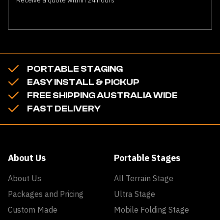
PORTABLE STAGING
EASY INSTALL & PICKUP
FREE SHIPPING AUSTRALIA WIDE
FAST DELIVERY
About Us
Portable Stages
About Us
All Terrain Stage
Packages and Pricing
Ultra Stage
Custom Made
Mobile Folding Stage