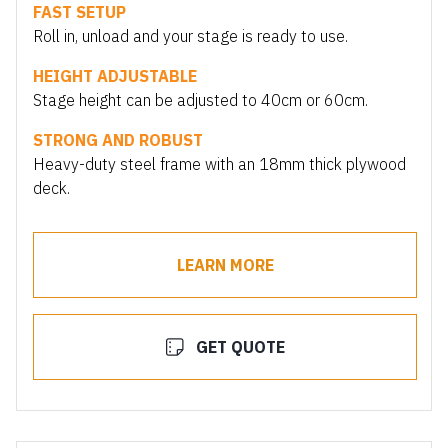
FAST SETUP
Roll in, unload and your stage is ready to use.
HEIGHT ADJUSTABLE
Stage height can be adjusted to 40cm or 60cm.
STRONG AND ROBUST
Heavy-duty steel frame with an 18mm thick plywood
deck.
LEARN MORE
GET QUOTE