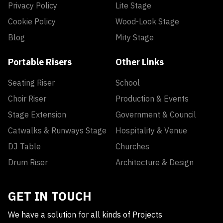
Privacy Policy
Lite Stage
Cookie Policy
Wood-Look Stage
Blog
Mity Stage
Portable Risers
Other Links
Seating Riser
School
Choir Riser
Production & Events
Stage Extension
Government & Council
Catwalks & Runways Stage
Hospitality & Venue
DJ Table
Churches
Drum Riser
Architecture & Design
GET IN TOUCH
We have a solution for all kinds of Projects