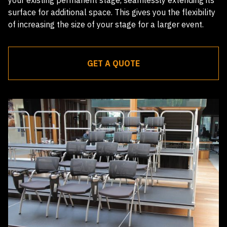
surface for additional space. This gives you the flexibility
of increasing the size of your stage for a larger event.
GET A QUOTE
Receive a quote within 24 hours