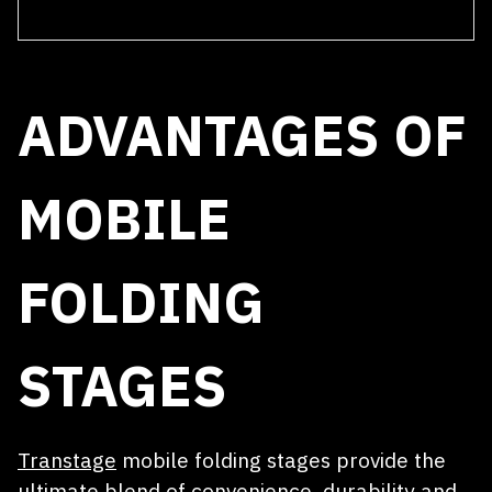
SUBMIT
Receive a quote within 24 hours
ADVANTAGES OF
MOBILE