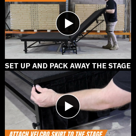
Play
video
SET UP AND PACK AWAY THE STAGE
Play
video