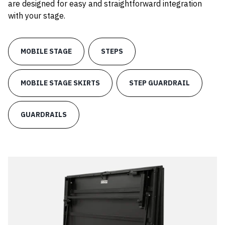
are designed for easy and straightforward integration
with your stage.
MOBILE STAGE
STEPS
MOBILE STAGE SKIRTS
STEP GUARDRAIL
GUARDRAILS