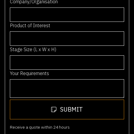
A
u
Postcode
*
s
t
r
0 / 4
a
Company/Organisation
l
i
a
Product of Interest
+
6
1
Stage Size (L x W x H)
Your Requirements