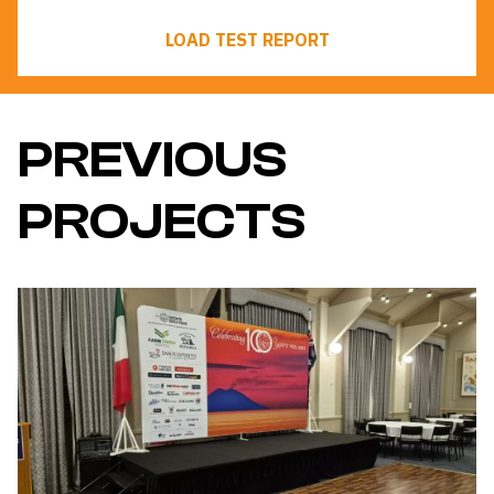
LOAD TEST REPORT
PREVIOUS
PROJECTS