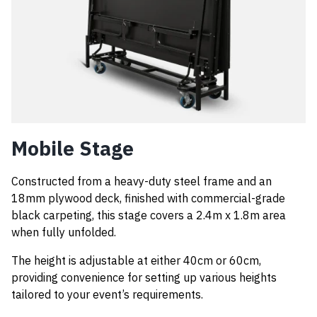
Mobile Stage
Constructed from a heavy-duty steel frame and an
18mm plywood deck, finished with commercial-grade
black carpeting, this stage covers a 2.4m x 1.8m area
when fully unfolded.
The height is adjustable at either 40cm or 60cm,
providing convenience for setting up various heights
tailored to your event’s requirements.