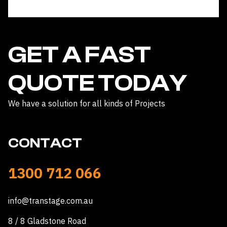
safely. We have not had the chance to use it yet
because of persistent rain but we erected it
inside our shed and many community members
have come to check it out.
Shae Thompson ( MacDonnell Regional
Council )
GET A FAST
QUOTE TODAY
We have a solution for all kinds of Projects