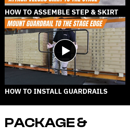
HOW TO ASSEMBLE STEP & SKIRT
Play
video
HOW TO INSTALL GUARDRAILS
PACKAGE &