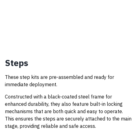
Steps
These step kits are pre-assembled and ready for
immediate deployment.
Constructed with a black-coated steel frame for
enhanced durability, they also feature built-in locking
mechanisms that are both quick and easy to operate.
This ensures the steps are securely attached to the main
stage, providing reliable and safe access.