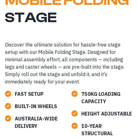
MOBILE FOLDING
STAGE
Discover the ultimate solution for hassle-free stage
setup with our Mobile Folding Stage. Designed for
minimal assembly effort, all components — including
legs and caster wheels — are pre-built into the stage.
Simply roll out the stage and unfold it, and it’s
immediately ready for your event.
FAST SETUP
750KG LOADING
CAPACITY
BUILT-IN WHEELS
HEIGHT ADJUSTABLE
AUSTRALIA-WIDE
DELIVERY
10-YEAR
STRUCTURAL