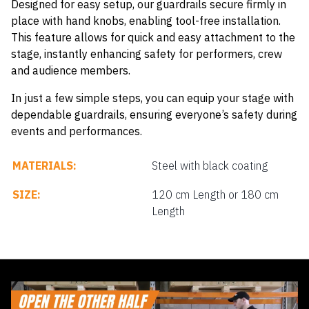
Designed for easy setup, our guardrails secure firmly in
place with hand knobs, enabling tool-free installation.
This feature allows for quick and easy attachment to the
stage, instantly enhancing safety for performers, crew
and audience members.
In just a few simple steps, you can equip your stage with
dependable guardrails, ensuring everyone’s safety during
events and performances.
MATERIALS:
Steel with black coating
SIZE:
120 cm Length or 180 cm
Length