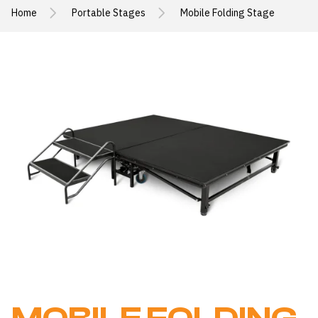
Home
Portable Stages
Mobile Folding Stage