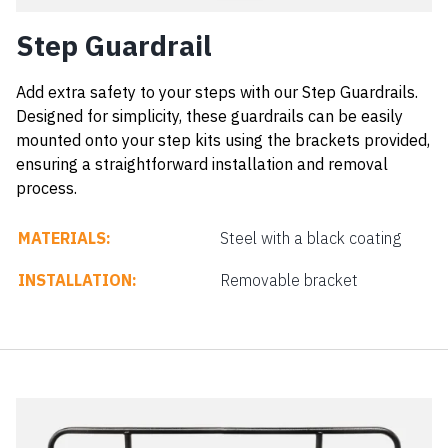
Step Guardrail
Add extra safety to your steps with our Step Guardrails.
Designed for simplicity, these guardrails can be easily
mounted onto your step kits using the brackets provided,
ensuring a straightforward installation and removal
process.
MATERIALS:
Steel with a black coating
INSTALLATION:
Removable bracket