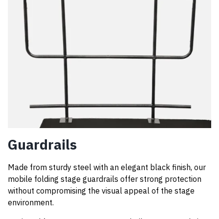
Guardrails
Made from sturdy steel with an elegant black finish, our
mobile folding stage guardrails offer strong protection
without compromising the visual appeal of the stage
environment.