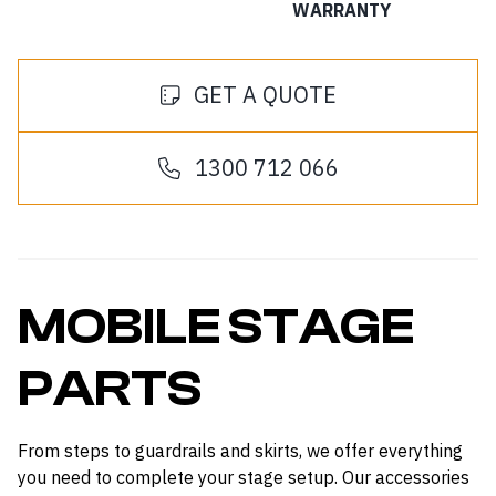
WARRANTY
GET A QUOTE
1300 712 066
MOBILE STAGE
PARTS
From steps to guardrails and skirts, we offer everything
you need to complete your stage setup. Our accessories