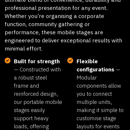
FOLDING
STAGES
Transtage
mobile folding stages provide the
ultimate blend of convenience, durability and
professional presentation for any event.
Whether you’re organising a corporate
function, community gathering or
performance, these mobile stages are
engineered to deliver exceptional results with
minimal effort.
Built for strength
Flexible
— Constructed with
configurations
—
a robust steel
Modular