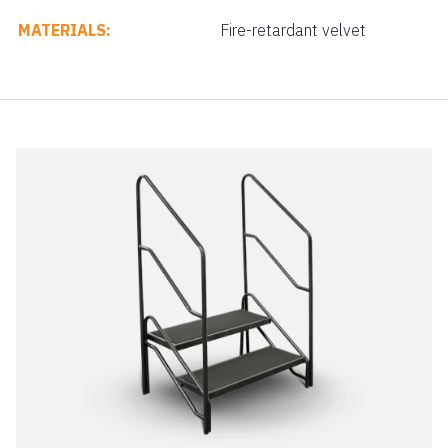
MATERIALS:
Fire-retardant velvet