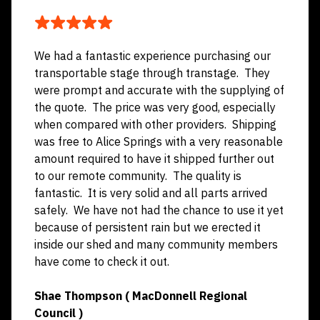
CUSTOMER TESTIMONIALS
We had a fantastic experience purchasing our
transportable stage through transtage. They
were prompt and accurate with the supplying of
the quote. The price was very good, especially
when compared with other providers. Shipping
was free to Alice Springs with a very reasonable
amount required to have it shipped further out
to our remote community. The quality is
fantastic. It is very solid and all parts arrived