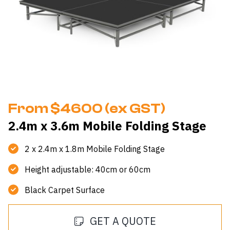
From $4600 (ex GST)
2.4m x 3.6m Mobile Folding Stage
2 x 2.4m x 1.8m Mobile Folding Stage
Height adjustable: 40cm or 60cm
Black Carpet Surface
GET A QUOTE