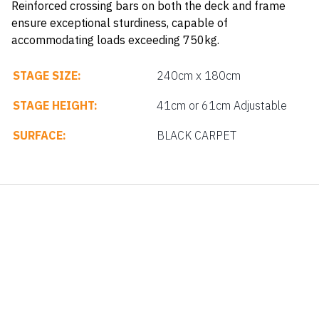
Reinforced crossing bars on both the deck and frame
ensure exceptional sturdiness, capable of
accommodating loads exceeding 750kg.
STAGE SIZE:
240cm x 180cm
STAGE HEIGHT:
41cm or 61cm Adjustable
SURFACE:
BLACK CARPET