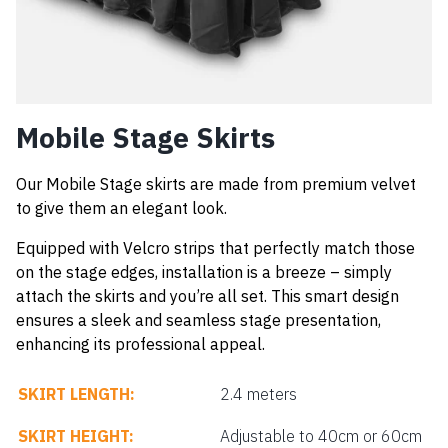
Mobile Stage Skirts
Our Mobile Stage skirts are made from premium velvet
to give them an elegant look.
Equipped with Velcro strips that perfectly match those
on the stage edges, installation is a breeze – simply
attach the skirts and you’re all set. This smart design
ensures a sleek and seamless stage presentation,
enhancing its professional appeal.
SKIRT LENGTH:
2.4 meters
SKIRT HEIGHT:
Adjustable to 40cm or 60cm