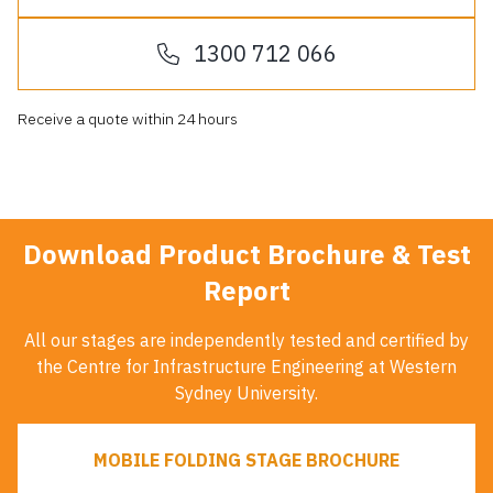
1300 712 066
Receive a quote within 24 hours
Download Product Brochure & Test
Report
All our stages are independently tested and certified by
the Centre for Infrastructure Engineering at Western
Sydney University.
MOBILE FOLDING STAGE BROCHURE