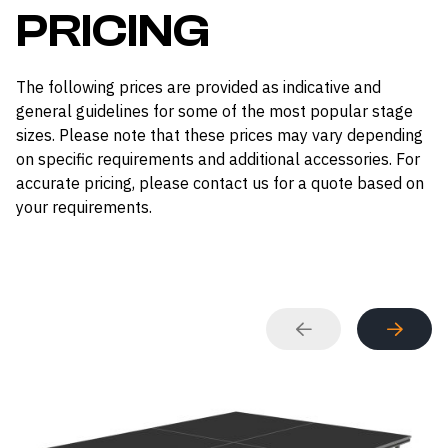
PRICING
The following prices are provided as indicative and
general guidelines for some of the most popular stage
sizes. Please note that these prices may vary depending
on specific requirements and additional accessories. For
accurate pricing, please contact us for a quote based on
your requirements.