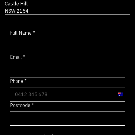
CONTACT
1300 712 066
info@transtage.com.au
8 / 8 Gladstone Road
Castle Hill
NSW 2154
Full Name
*
Email
*
Phone
*