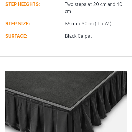
STEP HEIGHTS:
Two steps at 20 cm and 40
cm
STEP SIZE:
85cm x 30cm ( L x W )
SURFACE:
Black Carpet