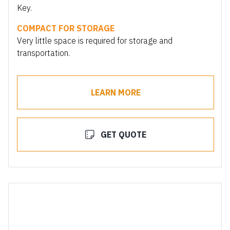
Key.
COMPACT FOR STORAGE
Very little space is required for storage and
transportation.
LEARN MORE
GET QUOTE