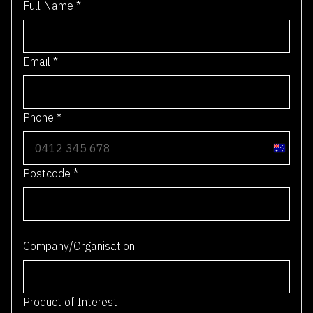
Full Name
*
Email
*
Phone
*
A
u
Postcode
*
s
t
r
0 / 4
a
Company/Organisation
l
i
a
Product of Interest
+