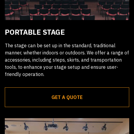
PORTABLE STAGE
The stage can be set up in the standard, traditional
manner, whether indoors or outdoors. We offer a range of
accessories, including steps, skirts, and transportation
tools, to enhance your stage setup and ensure user-
friendly operation.
GET A QUOTE
Receive a quote within 24 hours