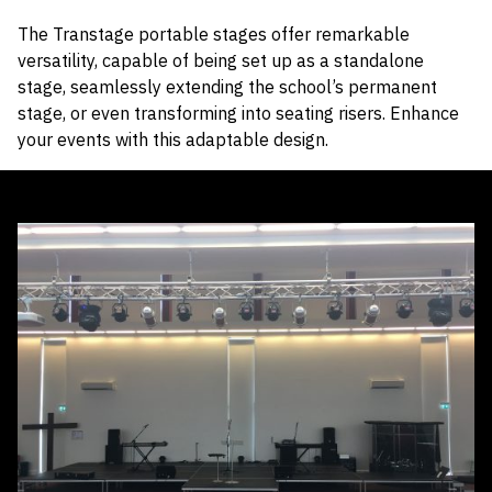
The Transtage portable stages offer remarkable
versatility, capable of being set up as a standalone
stage, seamlessly extending the school’s permanent
stage, or even transforming into seating risers. Enhance
your events with this adaptable design.