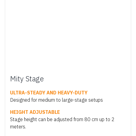
Mity Stage
ULTRA-STEADY AND HEAVY-DUTY
Designed for medium to large-stage setups
HEIGHT ADJUSTABLE
Stage height can be adjusted from 80 cm up to 2
meters.