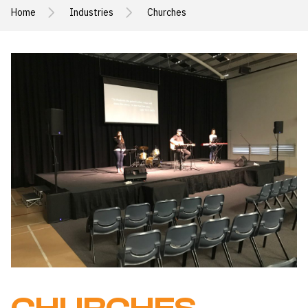
Home
Industries
Churches