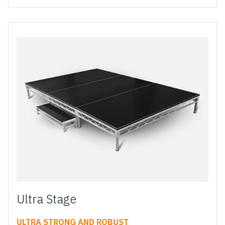
Ultra Stage
ULTRA STRONG AND ROBUST