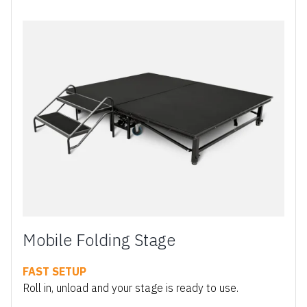
Mobile Folding Stage
FAST SETUP
Roll in, unload and your stage is ready to use.