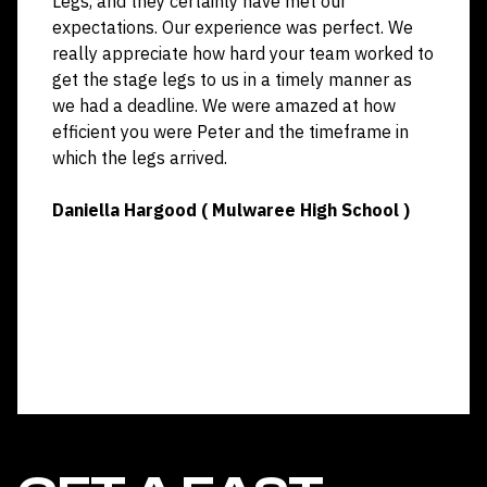
Legs, and they certainly have met our
expectations. Our experience was perfect. We
really appreciate how hard your team worked to
get the stage legs to us in a timely manner as
we had a deadline. We were amazed at how
efficient you were Peter and the timeframe in
which the legs arrived.
Daniella Hargood ( Mulwaree High School )