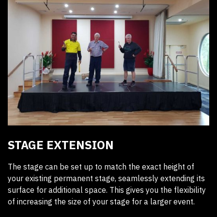
STAGE EXTENSION
The stage can be set up to match the exact height of
your existing permanent stage, seamlessly extending its
surface for additional space. This gives you the flexibility
of increasing the size of your stage for a larger event.