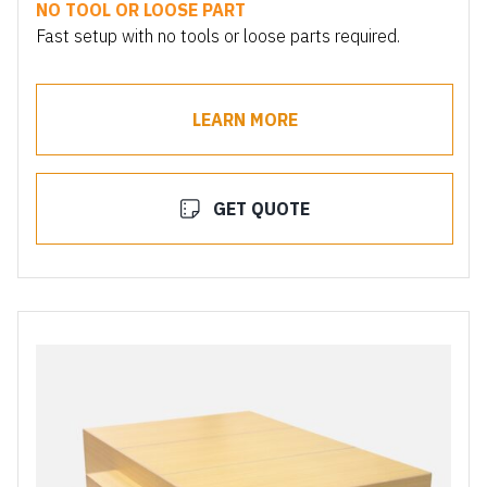
NO TOOL OR LOOSE PART
Fast setup with no tools or loose parts required.
LEARN MORE
GET QUOTE