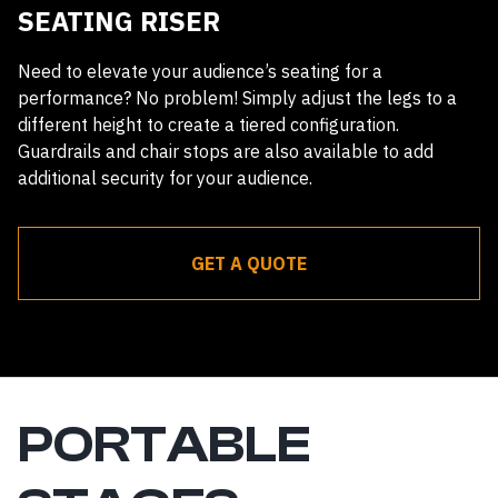
SEATING RISER
Need to elevate your audience’s seating for a
performance? No problem! Simply adjust the legs to a
different height to create a tiered configuration.
Guardrails and chair stops are also available to add
additional security for your audience.
GET A QUOTE
Receive a quote within 24 hours
PORTABLE