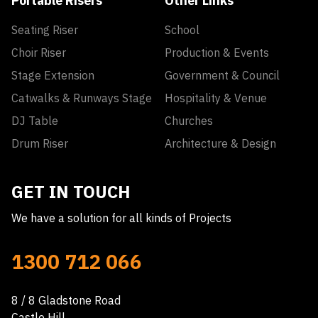
Portable Risers
Other Links
Seating Riser
School
Choir Riser
Production & Events
Stage Extension
Government & Council
Catwalks & Runways Stage
Hospitality & Venue
DJ Table
Churches
Drum Riser
Architecture & Design
GET IN TOUCH
We have a solution for all kinds of Projects
1300 712 066
8 / 8 Gladstone Road
Castle Hill