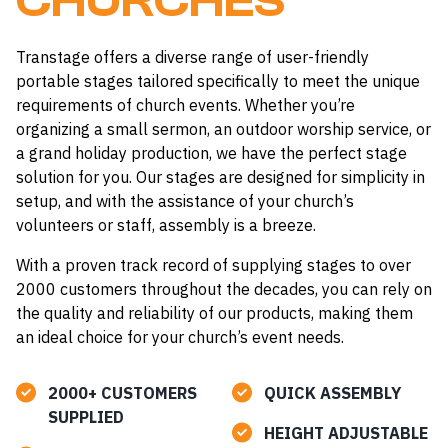
CHURCHES
Transtage offers a diverse range of user-friendly
portable stages tailored specifically to meet the unique
requirements of church events. Whether you’re
organizing a small sermon, an outdoor worship service, or
a grand holiday production, we have the perfect stage
solution for you. Our stages are designed for simplicity in
setup, and with the assistance of your church’s
volunteers or staff, assembly is a breeze.
With a proven track record of supplying stages to over
2000 customers throughout the decades, you can rely on
the quality and reliability of our products, making them
an ideal choice for your church’s event needs.
2000+ CUSTOMERS
QUICK ASSEMBLY
SUPPLIED
HEIGHT ADJUSTABLE