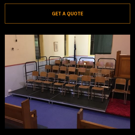
GET A QUOTE
Receive a quote within 24 hours