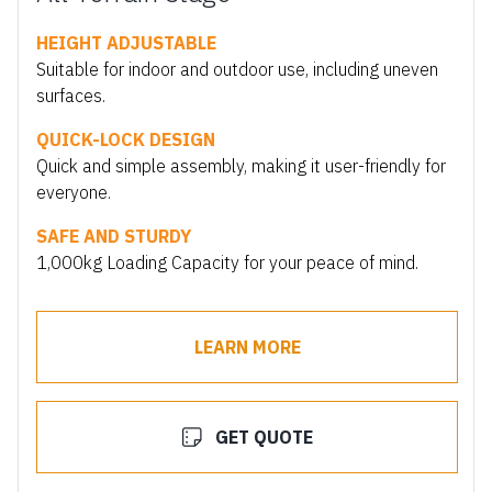
HEIGHT ADJUSTABLE
Suitable for indoor and outdoor use, including uneven
surfaces.
QUICK-LOCK DESIGN
Quick and simple assembly, making it user-friendly for
everyone.
SAFE AND STURDY
1,000kg Loading Capacity for your peace of mind.
LEARN MORE
GET QUOTE