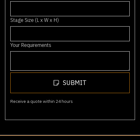
6
1
Stage Size (L x W x H)
Your Requirements
SUBMIT
Receive a quote within 24 hours