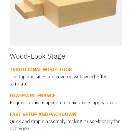
Wood-Look Stage
TRADITIONAL WOOD-LOOK
The top and sides are covered with wood-effect
laminate.
LOW-MAINTENANCE
Requires minimal upkeep to maintain its appearance.
FAST SETUP AND PACKDOWN
Quick and simple assembly, making it user-friendly for
everyone.