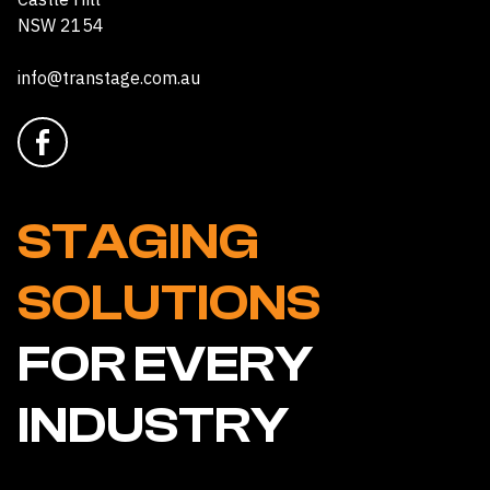
NSW 2154
info@transtage.com.au
STAGING
SOLUTIONS
FOR EVERY
INDUSTRY