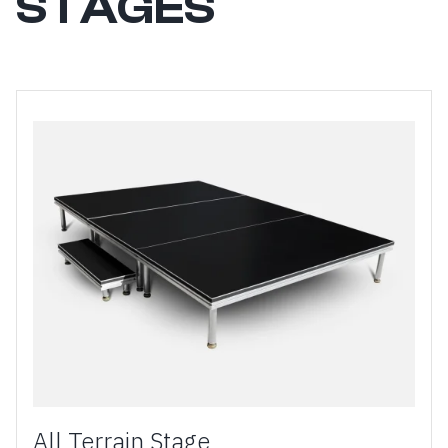
STAGES
All Terrain Stage