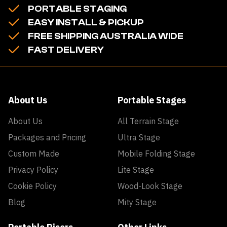
PORTABLE STAGING
EASY INSTALL & PICKUP
FREE SHIPPING AUSTRALIA WIDE
FAST DELIVERY
About Us
Portable Stages
About Us
All Terrain Stage
Packages and Pricing
Ultra Stage
Custom Made
Mobile Folding Stage
Privacy Policy
Lite Stage
Cookie Policy
Wood-Look Stage
Blog
Mity Stage