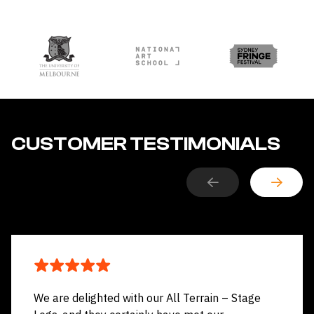
CUSTOMER TESTIMONIALS
We are delighted with our All Terrain – Stage