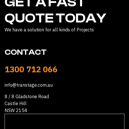
GET A FAST
QUOTE TODAY
We have a solution for all kinds of Projects
CONTACT
1300 712 066
info@transtage.com.au
8 / 8 Gladstone Road
Castle Hill
NSW 2154