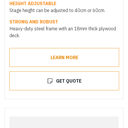
HEIGHT ADJUSTABLE
Stage height can be adjusted to 40cm or 60cm.
STRONG AND ROBUST
Heavy-duty steel frame with an 18mm thick plywood
deck.
LEARN MORE
GET QUOTE