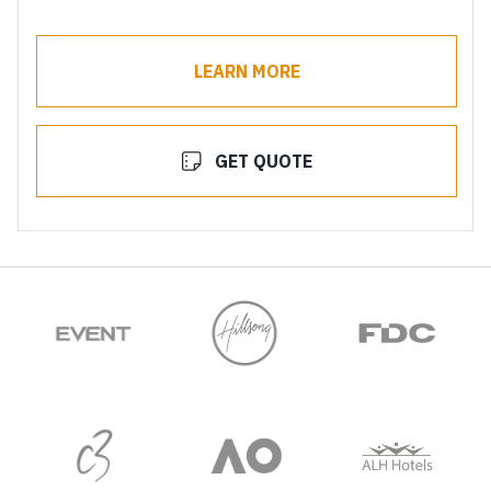
LEARN MORE
GET QUOTE