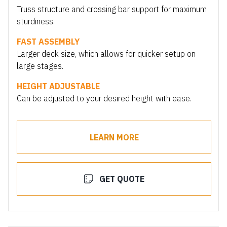
Truss structure and crossing bar support for maximum
sturdiness.
FAST ASSEMBLY
Larger deck size, which allows for quicker setup on
large stages.
HEIGHT ADJUSTABLE
Can be adjusted to your desired height with ease.
LEARN MORE
GET QUOTE