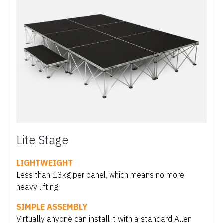
Lite Stage
LIGHTWEIGHT
Less than 13kg per panel, which means no more
heavy lifting.
SIMPLE ASSEMBLY
Virtually anyone can install it with a standard Allen