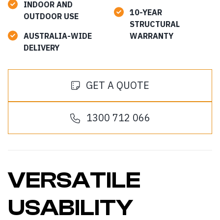
INDOOR AND
10-YEAR
OUTDOOR USE
STRUCTURAL
AUSTRALIA-WIDE
WARRANTY
DELIVERY
GET A QUOTE
1300 712 066
VERSATILE
USABILITY