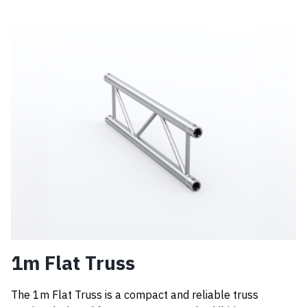
1m Flat Truss
The 1m Flat Truss is a compact and reliable truss