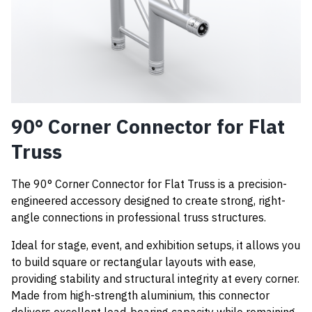
90° Corner Connector for Flat
Truss
The 90° Corner Connector for Flat Truss is a precision-
engineered accessory designed to create strong, right-
angle connections in professional truss structures.
Ideal for stage, event, and exhibition setups, it allows you
to build square or rectangular layouts with ease,
providing stability and structural integrity at every corner.
Made from high-strength aluminium, this connector
delivers excellent load-bearing capacity while remaining