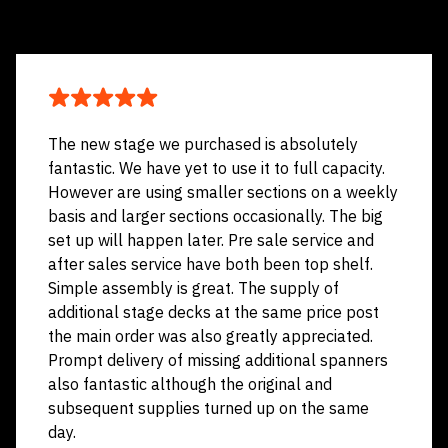
The new stage we purchased is absolutely
fantastic. We have yet to use it to full capacity.
However are using smaller sections on a weekly
basis and larger sections occasionally. The big
set up will happen later. Pre sale service and
after sales service have both been top shelf.
Simple assembly is great. The supply of
additional stage decks at the same price post
the main order was also greatly appreciated.
Prompt delivery of missing additional spanners
also fantastic although the original and
subsequent supplies turned up on the same
day.