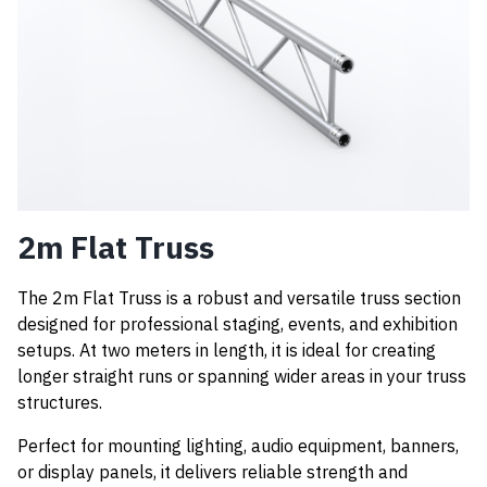
2m Flat Truss
The 2m Flat Truss is a robust and versatile truss section
designed for professional staging, events, and exhibition
setups. At two meters in length, it is ideal for creating
longer straight runs or spanning wider areas in your truss
structures.
Perfect for mounting lighting, audio equipment, banners,
or display panels, it delivers reliable strength and