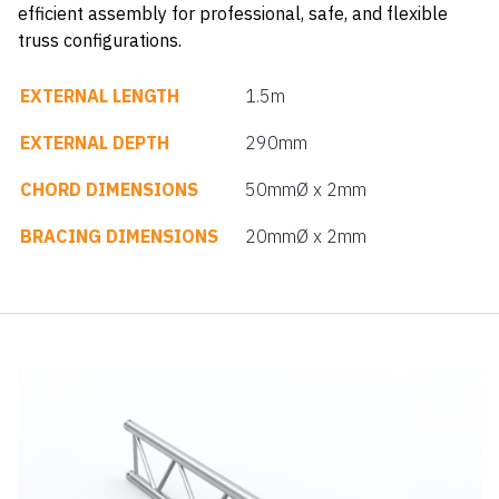
efficient assembly for professional, safe, and flexible
truss configurations.
EXTERNAL LENGTH
1.5m
EXTERNAL DEPTH
290mm
CHORD DIMENSIONS
50mmØ x 2mm
BRACING DIMENSIONS
20mmØ x 2mm