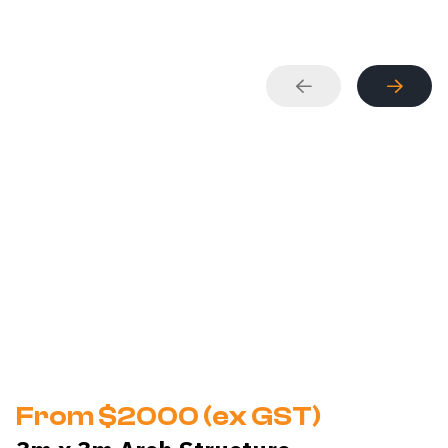
From $2000 (ex GST)