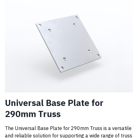
Universal Base Plate for
290mm Truss
The Universal Base Plate for 290mm Truss is a versatile
and reliable solution for supporting a wide range of truss