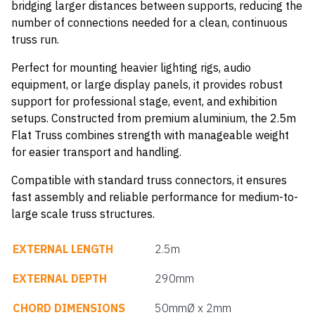
bridging larger distances between supports, reducing the
number of connections needed for a clean, continuous
truss run.
Perfect for mounting heavier lighting rigs, audio
equipment, or large display panels, it provides robust
support for professional stage, event, and exhibition
setups. Constructed from premium aluminium, the 2.5m
Flat Truss combines strength with manageable weight
for easier transport and handling.
Compatible with standard truss connectors, it ensures
fast assembly and reliable performance for medium-to-
large scale truss structures.
EXTERNAL LENGTH
2.5m
EXTERNAL DEPTH
290mm
CHORD DIMENSIONS
50mmØ x 2mm