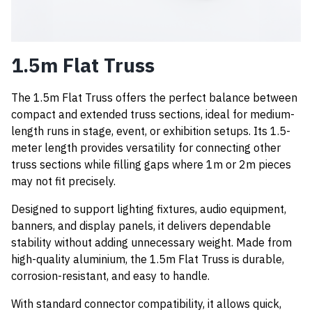
1.5m Flat Truss
The 1.5m Flat Truss offers the perfect balance between
compact and extended truss sections, ideal for medium-
length runs in stage, event, or exhibition setups. Its 1.5-
meter length provides versatility for connecting other
truss sections while filling gaps where 1m or 2m pieces
may not fit precisely.
Designed to support lighting fixtures, audio equipment,
banners, and display panels, it delivers dependable
stability without adding unnecessary weight. Made from
high-quality aluminium, the 1.5m Flat Truss is durable,
corrosion-resistant, and easy to handle.
With standard connector compatibility, it allows quick,