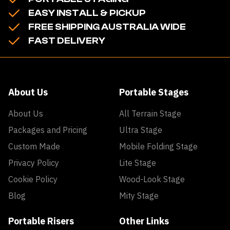
EASY INSTALL & PICKUP
FREE SHIPPING AUSTRALIA WIDE
FAST DELIVERY
About Us
Portable Stages
About Us
All Terrain Stage
Packages and Pricing
Ultra Stage
Custom Made
Mobile Folding Stage
Privacy Policy
Lite Stage
Cookie Policy
Wood-Look Stage
Blog
Mity Stage
Portable Risers
Other Links