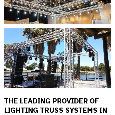
THE LEADING PROVIDER OF
LIGHTING TRUSS SYSTEMS IN