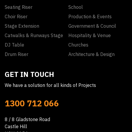
Seating Riser
School
Choir Riser
Production & Events
Stage Extension
Government & Council
Catwalks & Runways Stage
Hospitality & Venue
DJ Table
Churches
Drum Riser
Architecture & Design
GET IN TOUCH
We have a solution for all kinds of Projects
1300 712 066
8 / 8 Gladstone Road
Castle Hill