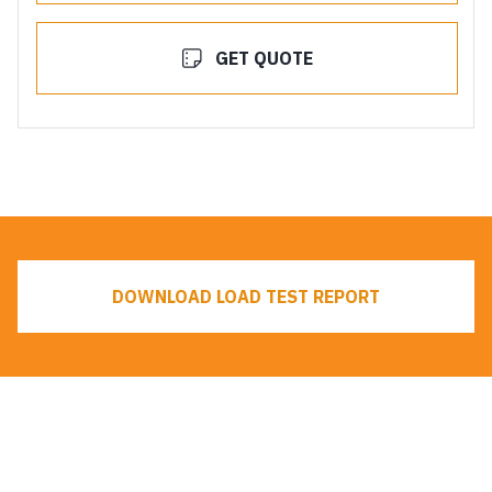
GET QUOTE
DOWNLOAD LOAD TEST REPORT