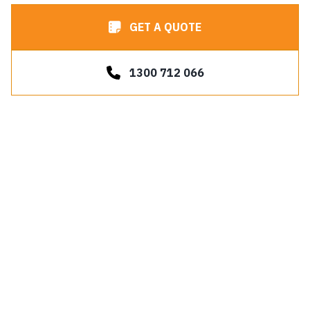
GET A QUOTE
1300 712 066