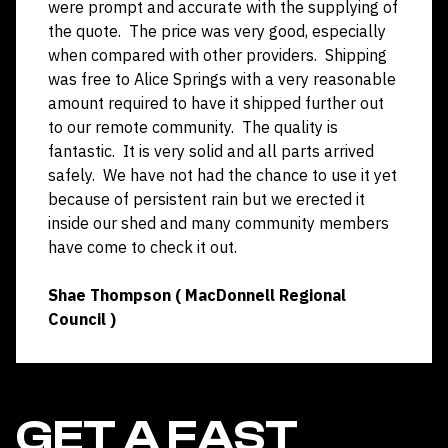
were prompt and accurate with the supplying of
the quote. The price was very good, especially
when compared with other providers. Shipping
was free to Alice Springs with a very reasonable
amount required to have it shipped further out
to our remote community. The quality is
fantastic. It is very solid and all parts arrived
safely. We have not had the chance to use it yet
because of persistent rain but we erected it
inside our shed and many community members
have come to check it out.
Shae Thompson ( MacDonnell Regional
Council )
GET A FAST