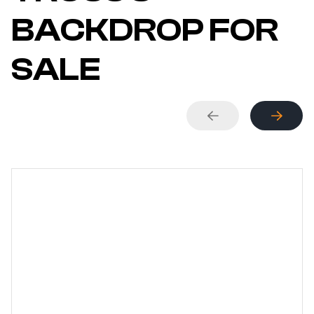
BACKDROP FOR
SALE