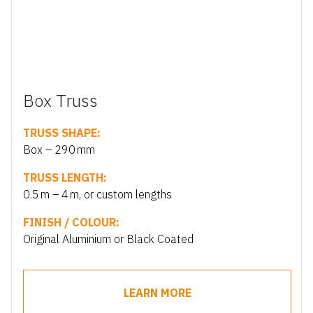
Box Truss
TRUSS SHAPE:
Box – 290 mm
TRUSS LENGTH:
0.5 m – 4 m, or custom lengths
FINISH / COLOUR:
Original Aluminium or Black Coated
LEARN MORE