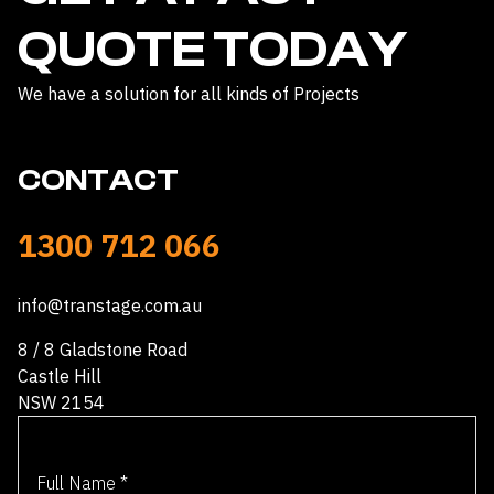
QUOTE TODAY
We have a solution for all kinds of Projects
CONTACT
1300 712 066
info@transtage.com.au
8 / 8 Gladstone Road
Castle Hill
NSW 2154
Full Name
*