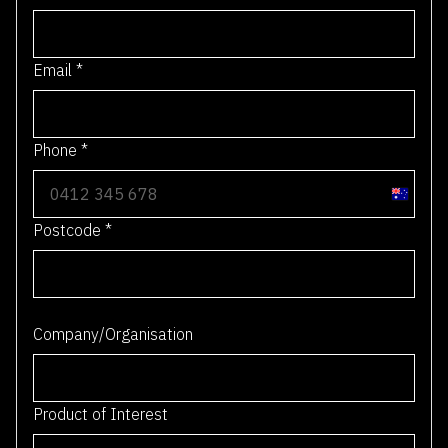
Email
*
Phone
*
A
u
Postcode
*
s
t
r
0 / 4
a
Company/Organisation
l
i
a
Product of Interest
+
6