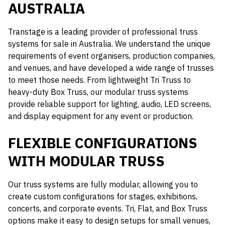
AUSTRALIA
Transtage is a leading provider of professional truss
systems for sale in Australia. We understand the unique
requirements of event organisers, production companies,
and venues, and have developed a wide range of trusses
to meet those needs. From lightweight Tri Truss to
heavy-duty Box Truss, our modular truss systems
provide reliable support for lighting, audio, LED screens,
and display equipment for any event or production.
FLEXIBLE CONFIGURATIONS
WITH MODULAR TRUSS
Our truss systems are fully modular, allowing you to
create custom configurations for stages, exhibitions,
concerts, and corporate events. Tri, Flat, and Box Truss
options make it easy to design setups for small venues,