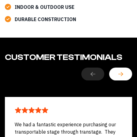
INDOOR & OUTDOOR
USE
DURABLE CONSTRUCTION
CUSTOMER TESTIMONIALS
We had a fantastic experience purchasing our
transportable stage through transtage. They