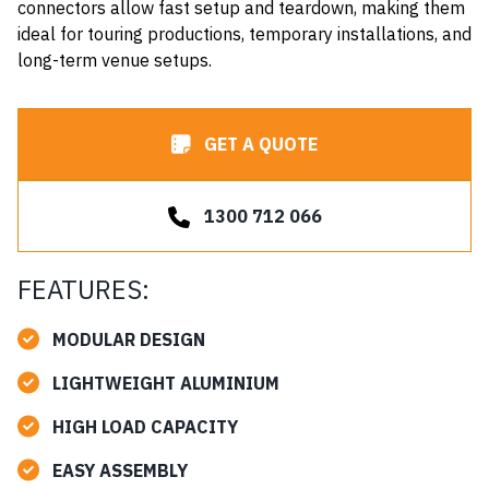
connectors allow fast setup and teardown, making them
ideal for touring productions, temporary installations, and
long-term venue setups.
GET A QUOTE
1300 712 066
FEATURES:
MODULAR DESIGN
LIGHTWEIGHT ALUMINIUM
HIGH LOAD CAPACITY
EASY ASSEMBLY