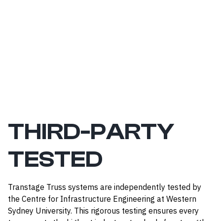
THIRD-PARTY
TESTED
Transtage Truss systems are independently tested by
the Centre for Infrastructure Engineering at Western
Sydney University. This rigorous testing ensures every