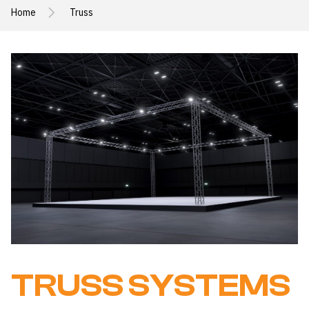
Home
Truss
TRUSS SYSTEMS