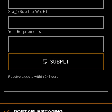
1
Stage Size (L x W x H)
Your Requirements
SUBMIT
Receive a quote within 24 hours
PORTABLE STAGING