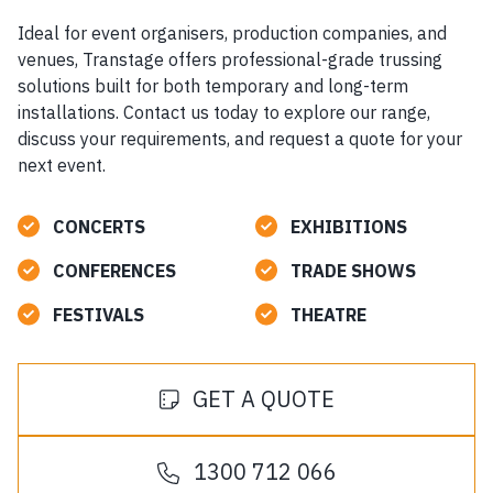
Ideal for event organisers, production companies, and
venues, Transtage offers professional-grade trussing
solutions built for both temporary and long-term
installations. Contact us today to explore our range,
discuss your requirements, and request a quote for your
next event.
CONCERTS
EXHIBITIONS
CONFERENCES
TRADE SHOWS
FESTIVALS
THEATRE
GET A QUOTE
1300 712 066