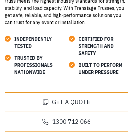
truss meets the highest industry standards for strength,
stability, and load capacity. With Transtage Trusses, you
get safe, reliable, and high-performance solutions you
can trust for any event or installation.
INDEPENDENTLY
CERTIFIED FOR
TESTED
STRENGTH AND
SAFETY
TRUSTED BY
PROFESSIONALS
BUILT TO PERFORM
NATIONWIDE
UNDER PRESSURE
GET A QUOTE
1300 712 066