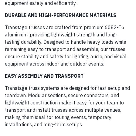
equipment safely and efficiently.
DURABLE AND HIGH-PERFORMANCE MATERIALS
Transtage trusses are crafted from premium 6082-T6
aluminium, providing lightweight strength and long-
lasting durability. Designed to handle heavy loads while
remaining easy to transport and assemble, our trusses
ensure stability and safety for lighting, audio, and visual
equipment across indoor and outdoor events.
EASY ASSEMBLY AND TRANSPORT
Transtage truss systems are designed for fast setup and
teardown. Modular sections, secure connectors, and
lightweight construction make it easy for your team to
transport and install trusses across multiple venues,
making them ideal for touring events, temporary
installations, and long-term setups.