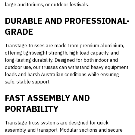
large auditoriums, or outdoor festivals.
DURABLE AND PROFESSIONAL-
GRADE
Transtage trusses are made from premium aluminium,
offering lightweight strength, high load capacity, and
long-lasting durability. Designed for both indoor and
outdoor use, our trusses can withstand heavy equipment
loads and harsh Australian conditions while ensuring
safe, stable support.
FAST ASSEMBLY AND
PORTABILITY
Transtage truss systems are designed for quick
assembly and transport. Modular sections and secure