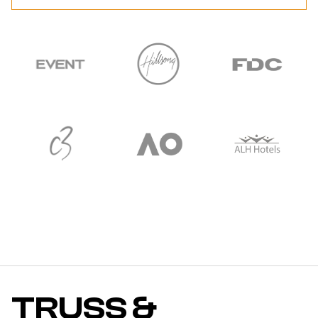
TRUSS &