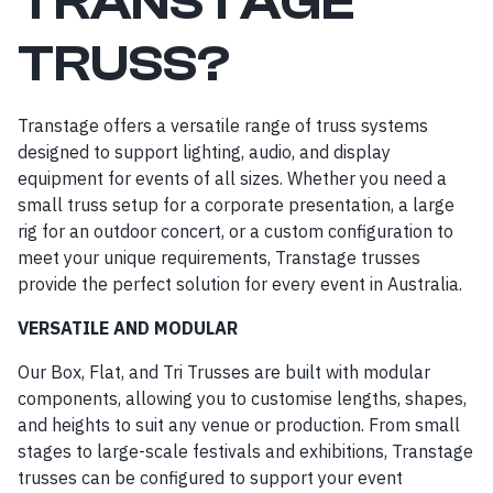
TRANSTAGE
TRUSS?
Transtage offers a versatile range of truss systems
designed to support lighting, audio, and display
equipment for events of all sizes. Whether you need a
small truss setup for a corporate presentation, a large
rig for an outdoor concert, or a custom configuration to
meet your unique requirements, Transtage trusses
provide the perfect solution for every event in Australia.
VERSATILE AND MODULAR
Our Box, Flat, and Tri Trusses are built with modular
components, allowing you to customise lengths, shapes,
and heights to suit any venue or production. From small
stages to large-scale festivals and exhibitions, Transtage
trusses can be configured to support your event