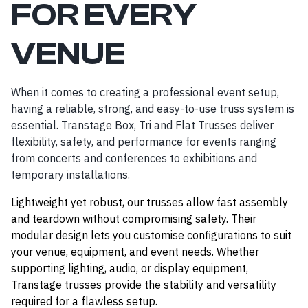
FOR EVERY
VENUE
When it comes to creating a professional event setup,
having a reliable, strong, and easy-to-use truss system is
essential. Transtage Box, Tri and Flat Trusses deliver
flexibility, safety, and performance for events ranging
from concerts and conferences to exhibitions and
temporary installations.
Lightweight yet robust, our trusses allow fast assembly
and teardown without compromising safety. Their
modular design lets you customise configurations to suit
your venue, equipment, and event needs. Whether
supporting lighting, audio, or display equipment,
Transtage trusses provide the stability and versatility
required for a flawless setup.